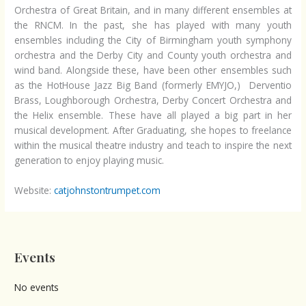
Orchestra of Great Britain, and in many different ensembles at
the RNCM. In the past, she has played with many youth
ensembles including the City of Birmingham youth symphony
orchestra and the Derby City and County youth orchestra and
wind band. Alongside these, have been other ensembles such
as the HotHouse Jazz Big Band (formerly EMYJO,) Derventio
Brass, Loughborough Orchestra, Derby Concert Orchestra and
the Helix ensemble. These have all played a big part in her
musical development. After Graduating, she hopes to freelance
within the musical theatre industry and teach to inspire the next
generation to enjoy playing music.
Website:
catjohnstontrumpet.com
Events
No events