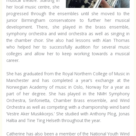
musical theatre. Starting in
her local music centre, she
progressed through the ensembles until she moved to the
junior Birmingham conservatoire to further her musical
development. There, she played in the brass ensemble,
symphony orchestra and wind orchestra as well as singing in
the chamber choir. She also had lessons with Alan Thomas
who helped her to successfully audition for several music
colleges and allow her to keep working towards a musical
career.
She has graduated from the Royal Northern College of Music in
Manchester and has completed a year’s exchange at the
Norwegian Academy of music in Oslo, Norway for a year as
part of her degree. She has played in the NMH Symphony
Orchestra, Sinfonietta, Chamber Brass ensemble, and Wind
Orchestra as well as competing with a championship wind band
‘Vestre Aker Musikkorps.’ She studied with Anthony Plog, Jonas
Haltia and Tine Ting Helseth throughout the year.
Catherine has also been a member of the National Youth Wind