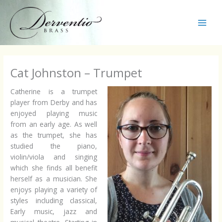
Skip
to
content
Main
Men
Cat Johnston – Trumpet
Catherine is a trumpet
player from Derby and has
enjoyed playing music
from an early age. As well
as the trumpet, she has
studied the piano,
violin/viola and singing
which she finds all benefit
herself as a musician. She
enjoys playing a variety of
styles including classical,
Early music, jazz and