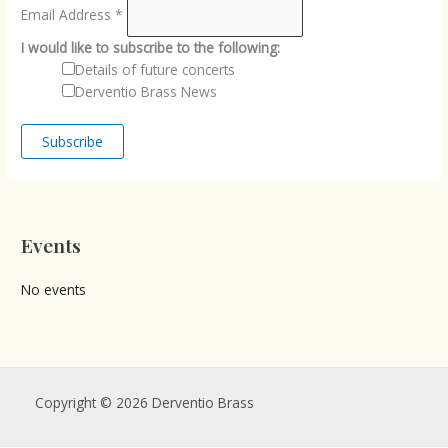
Email Address
*
I would like to subscribe to the following:
Details of future concerts
Derventio Brass News
Events
No events
Copyright © 2026 Derventio Brass