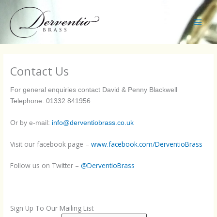
Skip
to
content
Main
Men
Contact Us
For general enquiries contact
David & Penny Blackwell
Telephone: 01332 841956
Or by e-mail:
info@derventiobrass.co.uk
Visit our facebook page –
www.facebook.com/DerventioBrass
Follow us on Twitter –
@DerventioBrass
Sign Up To Our Mailing List